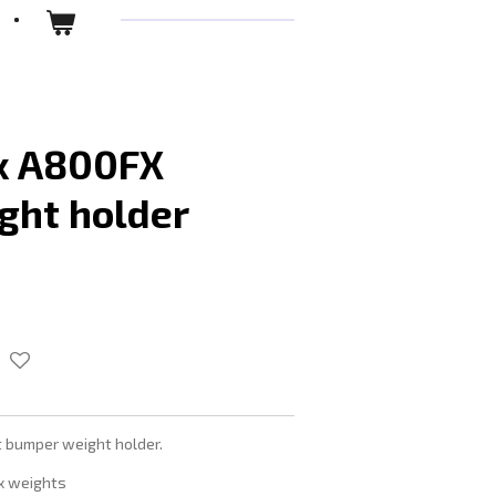
x A800FX
ght holder
bumper weight holder.
x weights