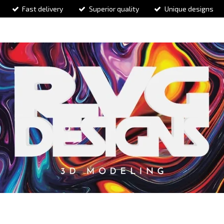
Fast delivery
Superior quality
Unique designs