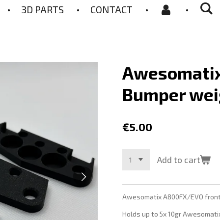
3D PARTS
CONTACT
Awesomati
Bumper wei
€5.00
Add to cart
Awesomatix A800FX/EVO front 
Holds up to 5x 10gr Awesomati