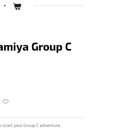
amiya Group C
to start your Group C adventure.