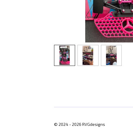
© 2024 - 2026 RVGdesigns