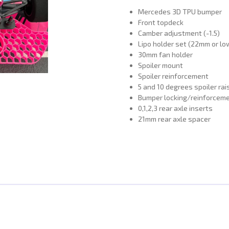
Mercedes 3D TPU bumper
Front topdeck
Camber adjustment (-1.5)
Lipo holder set (22mm or lo
30mm fan holder
Spoiler mount
Spoiler reinforcement
5 and 10 degrees spoiler rai
Bumper locking/reinforceme
0,1,2,3 rear axle inserts
21mm rear axle spacer