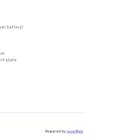
wer battery)
ser
nt plate
Powered by
JouwWeb