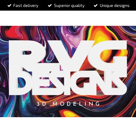
Fast delivery
Superior quality
Unique designs